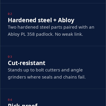
02
Hardened steel + Abloy
Two hardened steel parts paired with an
Abloy PL 358 padlock. No weak link.
03
Cut-resistant
Stands up to bolt cutters and angle
grinders where seals and chains fail.
04
Pick-proof