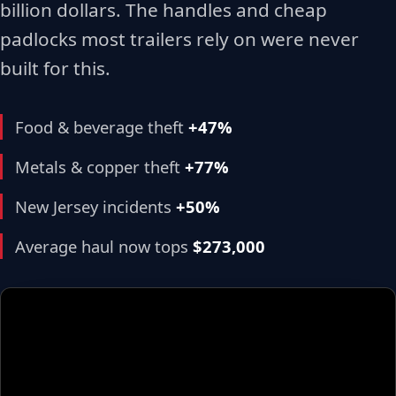
billion dollars. The handles and cheap
padlocks most trailers rely on were never
built for this.
Food & beverage theft
+47%
Metals & copper theft
+77%
New Jersey incidents
+50%
Average haul now tops
$273,000