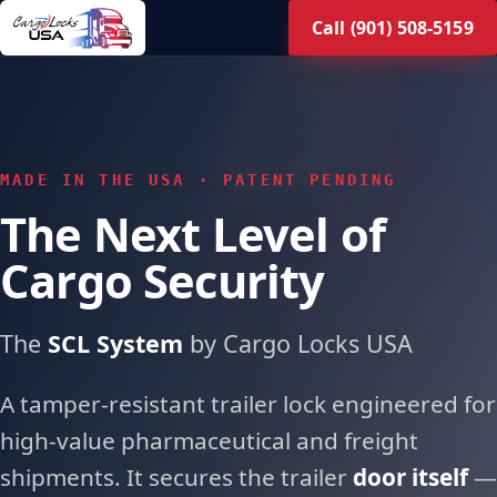
Skip
Call (901) 508-5159
to
main
content
MADE IN THE USA · PATENT PENDING
The Next Level of
Cargo Security
The
SCL System
by Cargo Locks USA
A tamper-resistant trailer lock engineered for
high-value pharmaceutical and freight
shipments. It secures the trailer
door itself
—