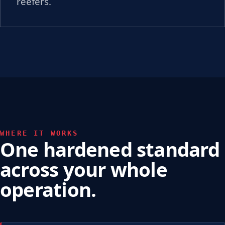
reefers.
WHERE IT WORKS
One hardened standard
across your whole
operation.