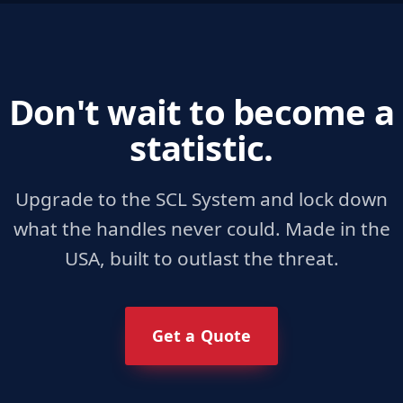
Don't wait to become a
statistic.
Upgrade to the SCL System and lock down
what the handles never could. Made in the
USA, built to outlast the threat.
Get a Quote