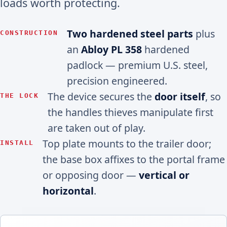
loads worth protecting.
Two hardened steel parts
plus
CONSTRUCTION
an
Abloy PL 358
hardened
padlock — premium U.S. steel,
precision engineered.
The device secures the
door itself
, so
THE LOCK
the handles thieves manipulate first
are taken out of play.
Top plate mounts to the trailer door;
INSTALL
the base box affixes to the portal frame
or opposing door —
vertical or
horizontal
.