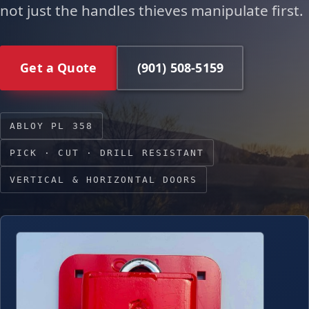
not just the handles thieves manipulate first.
Get a Quote
(901) 508-5159
ABLOY PL 358
PICK · CUT · DRILL RESISTANT
VERTICAL & HORIZONTAL DOORS