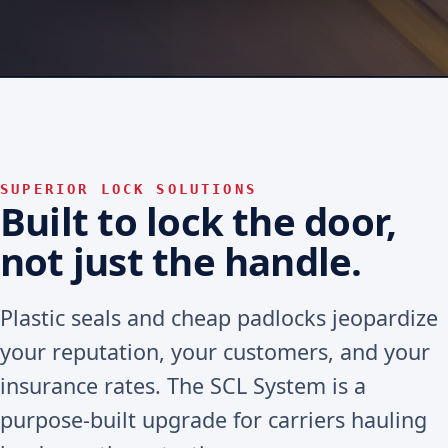
SUPERIOR LOCK SOLUTIONS
Built to lock the door,
not just the handle.
Plastic seals and cheap padlocks jeopardize
your reputation, your customers, and your
insurance rates. The SCL System is a
purpose-built upgrade for carriers hauling