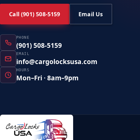
Call (901) 508-5159
Email Us
PHONE
(901) 508-5159
EMAIL
info@cargolocksusa.com
HOURS
Mon–Fri · 8am–9pm