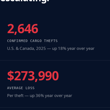
2,646
CONFIRMED CARGO THEFTS
U.S. & Canada, 2025 — up 18% year over year
$273,990
AVERAGE LOSS
Per theft — up 36% year over year