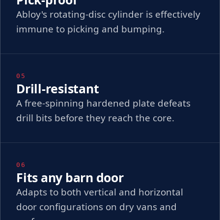
Abloy's rotating-disc cylinder is effectively
immune to picking and bumping.
05
Drill-resistant
A free-spinning hardened plate defeats
drill bits before they reach the core.
06
Fits any barn door
Adapts to both vertical and horizontal
door configurations on dry vans and