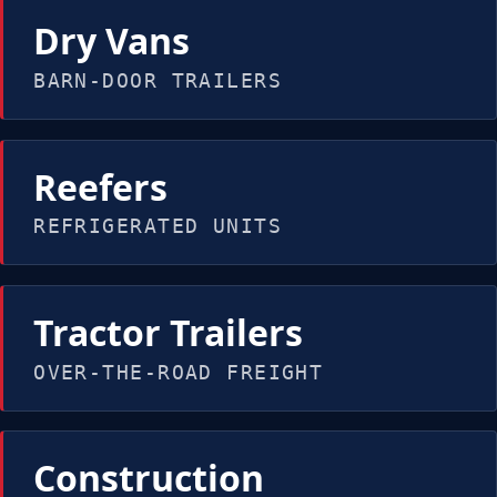
Dry Vans
BARN-DOOR TRAILERS
Reefers
REFRIGERATED UNITS
Tractor Trailers
OVER-THE-ROAD FREIGHT
Construction