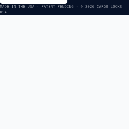
MADE IN THE USA · PATENT PENDING · © 2026 CARGO LOCKS
USA