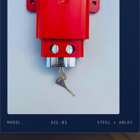
MODEL
SCL-01
STEEL + ABLOY