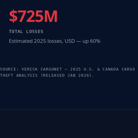
$725M
TOTAL LOSSES
Estimated 2025 losses, USD — up 60%
SOURCE: VERISK CARGONET — 2025 U.S. & CANADA CARGO
THEFT ANALYSIS (RELEASED JAN 2026).