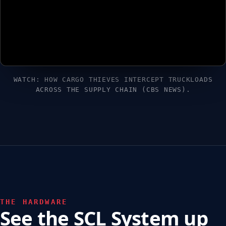
WATCH: HOW CARGO THIEVES INTERCEPT TRUCKLOADS
ACROSS THE SUPPLY CHAIN (CBS NEWS).
THE HARDWARE
See the SCL System up