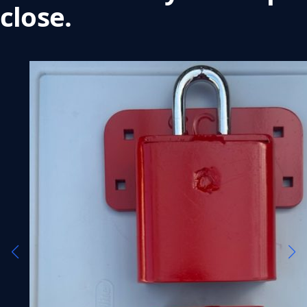
close.