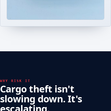
WHY RISK IT
Cargo theft isn't
slowing down. It's
escalating.