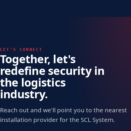
LET'S CONNECT
Together, let's
redefine security in
the logistics
industry.
Reach out and we'll point you to the nearest
installation provider for the SCL System.