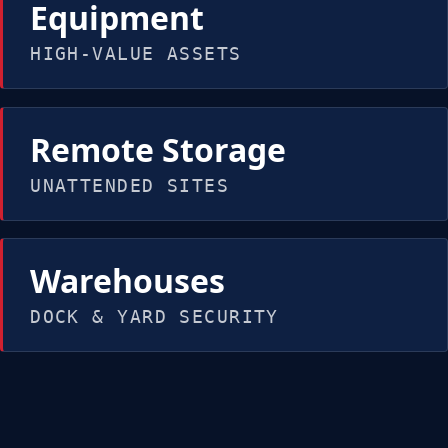
Equipment
HIGH-VALUE ASSETS
Remote Storage
UNATTENDED SITES
Warehouses
DOCK & YARD SECURITY