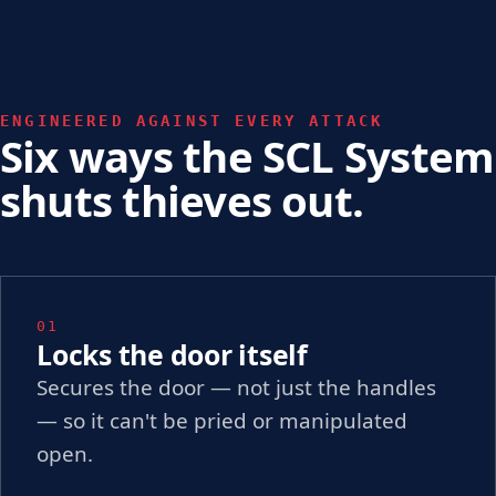
ENGINEERED AGAINST EVERY ATTACK
Six ways the SCL System
shuts thieves out.
01
Locks the door itself
Secures the door — not just the handles
— so it can't be pried or manipulated
open.