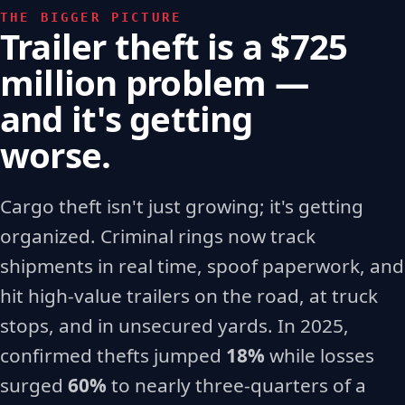
THE BIGGER PICTURE
Trailer theft is a $725
million problem —
and it's getting
worse.
Cargo theft isn't just growing; it's getting
organized. Criminal rings now track
shipments in real time, spoof paperwork, and
hit high-value trailers on the road, at truck
stops, and in unsecured yards. In 2025,
confirmed thefts jumped
18%
while losses
surged
60%
to nearly three-quarters of a